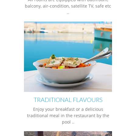
balcony, air-condition, satellite TV, safe etc
..
TRADITIONAL FLAVOURS
Enjoy your breakfast or a delicious
traditional meal in the restaurant by the
pool ..