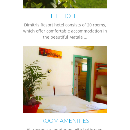
THE HOTEL
Dimitris Resort hotel consists of 20 rooms,
which offer comfortable accommodation in
the beautiful Matala ...
ROOM AMENITIES
All rooms are equipped with bathroom,