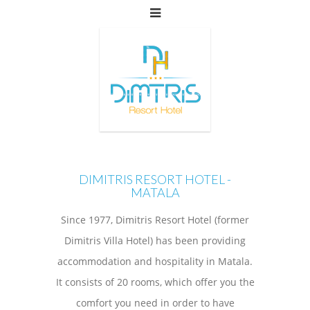
DIMITRIS RESORT HOTEL -
MATALA
Since 1977, Dimitris Resort Hotel (former
Dimitris Villa Hotel) has been providing
accommodation and hospitality in Matala.
It consists of 20 rooms, which offer you the
comfort you need in order to have