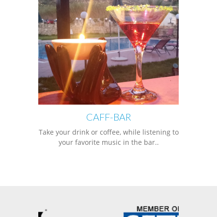
CAFF-BAR
Take your drink or coffee, while listening to
your favorite music in the bar..