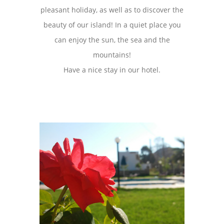
pleasant holiday, as well as to discover the
beauty of our island! In a quiet place you
can enjoy the sun, the sea and the
mountains!
Have a nice stay in our hotel.