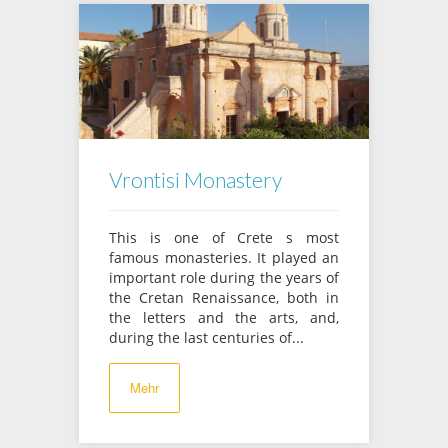
Vrontisi Monastery
This is one of Crete s most
famous monasteries. It played an
important role during the years of
the Cretan Renaissance, both in
the letters and the arts, and,
during the last centuries of...
Mehr