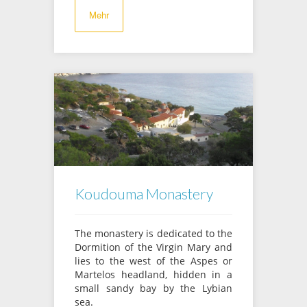
Mehr
Koudouma Monastery
The monastery is dedicated to the
Dormition of the Virgin Mary and
lies to the west of the Aspes or
Martelos headland, hidden in a
small sandy bay by the Lybian
sea.