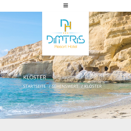
KLÖSTER
STARTSEITE
SEHENSWERT
KLÖSTER