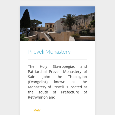
Preveli Monastery
The Holy Stavropegiac and
Patriarchal Preveli Monastery of
Saint John the Theologian
(Evangelist), known as the
Monastery of Preveli is located at
the south of Prefecture of
Rethymnon and...
Mehr