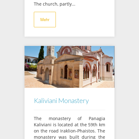
The church, partly...
Mehr
Kaliviani Monastery
The monastery of Panagia
Kaliviani is located at the 59th km
on the road Iraklion-Phaistos. The
monastery was built during the