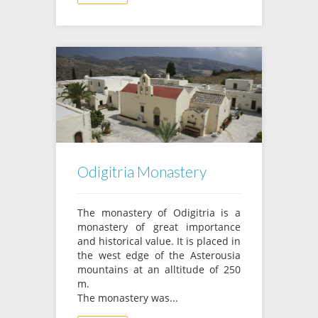
Odigitria Monastery
The monastery of Odigitria is a
monastery of great importance
and historical value. It is placed in
the west edge of the Asterousia
mountains at an alltitude of 250
m.
The monastery was...