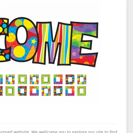
igned website. We wellcome you to explore our site to find