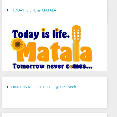
TODAY IS LIFE @ MATALA
DIMITRIS RESORT HOTEL @ Facebook