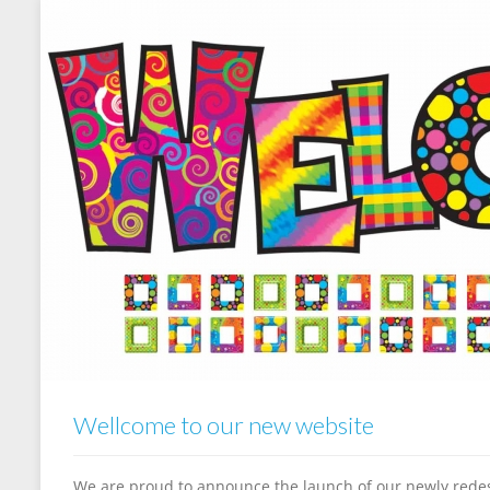
Wellcome to our new website
We are proud to announce the launch of our newly redes