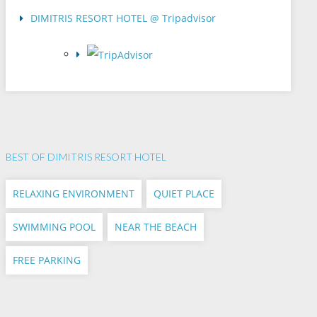
DIMITRIS RESORT HOTEL @ Tripadvisor
BEST OF DIMITRIS RESORT HOTEL
RELAXING ENVIRONMENT
QUIET PLACE
SWIMMING POOL
NEAR THE BEACH
FREE PARKING