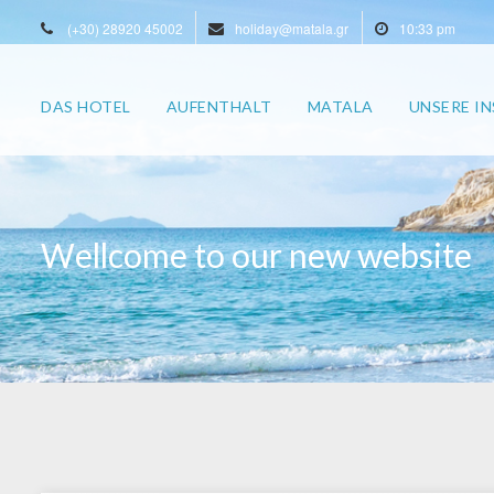
(+30) 28920 45002
holiday@matala.gr
10:33 pm
DAS HOTEL
AUFENTHALT
MATALA
UNSERE IN
Wellcome to our new website