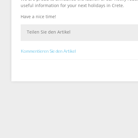
useful information for your next holidays in Crete.
Have a nice time!
Teilen Sie den Artikel
Kommentieren Sie den Artikel