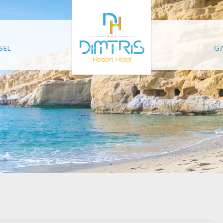
SEL
GA