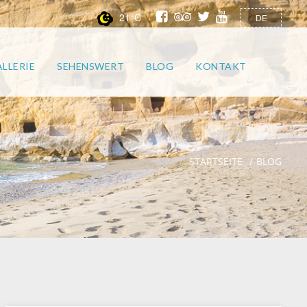
21°C
DE
LLERIE
SEHENSWERT
BLOG
KONTAKT
STARTSEITE
BLOG