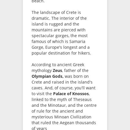
beach.
The landscape of Crete is
dramatic. The interior of the
island is rugged and the
mountains are pierced with
spectacular gorges, the most
famous of which is Samaria
Gorge, Europe's longest and a
popular destination for hikers.
According to ancient Greek
mythology
Zeus
, father of the
Olympian Gods,
was born on
Crete and raised in the island's
caves. And, of course, you'll want
to visit the
Palace of Knossos
,
linked to the myth of Theseaus
and the Minotaur, and the centre
of rule for the ancient and
mysterious Minoan Civilization
that ruled the Aegean thousands
of years