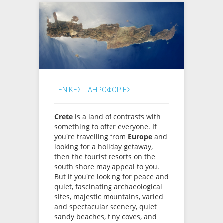
ΓΕΝΙΚΕΣ ΠΛΗΡΟΦΟΡΙΕΣ
Crete
is a land of contrasts with
something to offer everyone. If
you're travelling from
Europe
and
looking for a holiday getaway,
then the tourist resorts on the
south shore may appeal to you.
But if you're looking for peace and
quiet, fascinating archaeological
sites, majestic mountains, varied
and spectacular scenery, quiet
sandy beaches, tiny coves, and