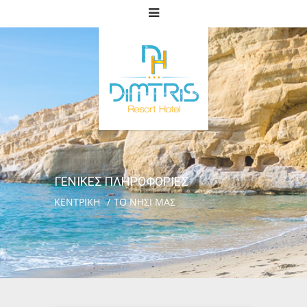
ΓΕΝΙΚΕΣ ΠΛΗΡΟΦΟΡΙΕΣ
ΚΕΝΤΡΙΚΗ
ΤΟ ΝΗΣΙ ΜΑΣ