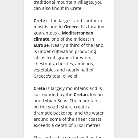
traditional mountain villages, you
can also find it in Crete.
Crete
is the largest and southern-
most island in
Greece
. It's location
guarantees a
Mediterranean
climate
, one of the mildest in
Europe
. Nearly a third of the land
is under cultivation producing
citrus fruit, grapes for wine,
chestnuts, cherries, almonds,
vegetables and nearly half of
Greece's total olive oil.
Crete
is largely mountains and is
surrounded by the
Cretan
, Ionian
and Lybian Seas. The mountains
on the south shore create a
dramatic backdrop, and the water
around some of the sheer coasts
exceeds a depth of 3,000 metres.
The contrasts co-exist well on the