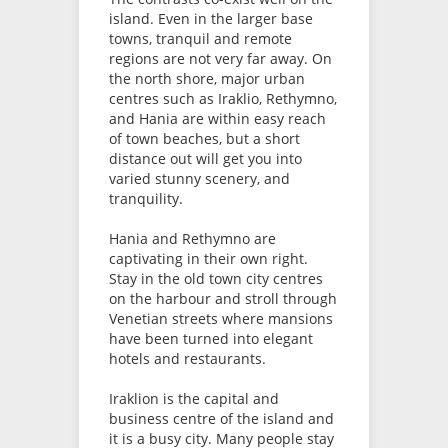
island. Even in the larger base
towns, tranquil and remote
regions are not very far away. On
the north shore, major urban
centres such as Iraklio, Rethymno,
and Hania are within easy reach
of town beaches, but a short
distance out will get you into
varied stunny scenery, and
tranquility.
Hania and Rethymno are
captivating in their own right.
Stay in the old town city centres
on the harbour and stroll through
Venetian streets where mansions
have been turned into elegant
hotels and restaurants.
Iraklion is the capital and
business centre of the island and
it is a busy city. Many people stay