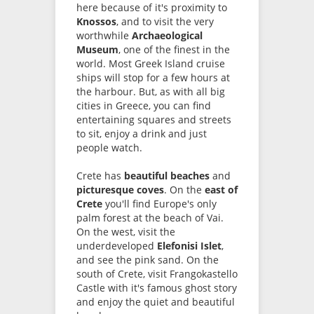
here because of it's proximity to
Knossos
, and to visit the very
worthwhile
Archaeological
Museum
, one of the finest in the
world. Most Greek Island cruise
ships will stop for a few hours at
the harbour. But, as with all big
cities in Greece, you can find
entertaining squares and streets
to sit, enjoy a drink and just
people watch.
Crete has
beautiful beaches
and
picturesque coves
. On the
east of
Crete
you'll find Europe's only
palm forest at the beach of Vai.
On the west, visit the
underdeveloped
Elefonisi Islet
,
and see the pink sand. On the
south of Crete, visit Frangokastello
Castle with it's famous ghost story
and enjoy the quiet and beautiful