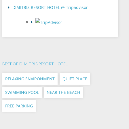
DIMITRIS RESORT HOTEL @ Tripadvisor
BEST OF DIMITRIS RESORT HOTEL
RELAXING ENVIRONMENT
QUIET PLACE
SWIMMING POOL
NEAR THE BEACH
FREE PARKING