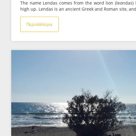
The name Lendas comes from the word lion (leondas) 
high up. Lendas is an ancient Greek and Roman site, and
Περισσότερα