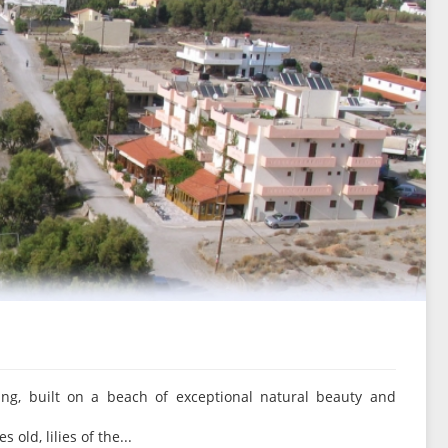
ing, built on a beach of exceptional natural beauty and
old, lilies of the...