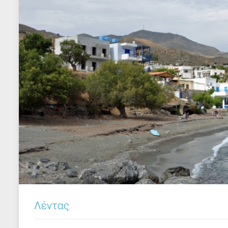
Λέντας