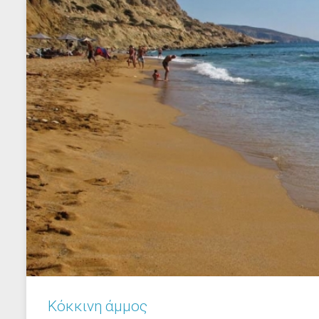
Κόκκινη άμμος