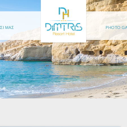
ΣΙ ΜΑΣ
PHOTO GA