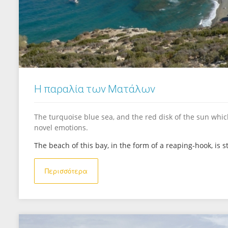
Η παραλία των Ματάλων
The turquoise blue sea, and the red disk of the sun which
novel emotions.
The beach of this bay, in the form of a reaping-hook, is sti
Περισσότερα