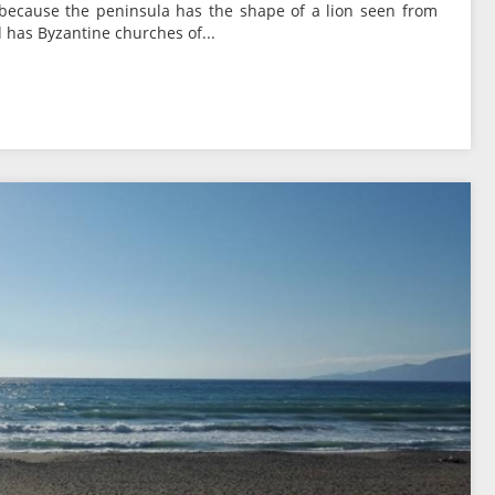
because the peninsula has the shape of a lion seen from
 has Byzantine churches of...