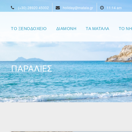
(+30) 28920 45002
holiday@matala.gr
11:14 am
ΤΟ ΞΕΝΟΔΟΧΕΙΟ
ΔΙΑΜΟΝΗ
ΤΑ ΜΑΤΑΛΑ
ΤΟ ΝΗ
ΠΑΡΑΛΙΕΣ