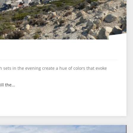
 sets in the evening create a hue of colors that evoke
ll the...