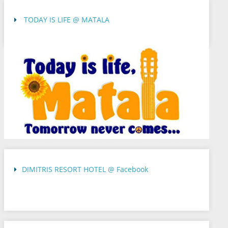
TODAY IS LIFE @ MATALA
DIMITRIS RESORT HOTEL @ Facebook