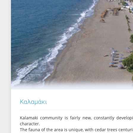
Καλαμάκι
Kalamaki community is fairly new, constantly develop
character.
The fauna of the area is unique, with cedar trees centuries 