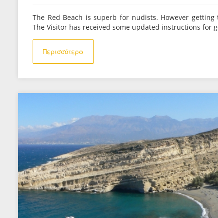
The Red Beach is superb for nudists. However getting 
The Visitor has received some updated instructions for g
Περισσότερα