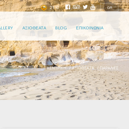
21°C
GR
LLERY
ΑΞΙΟΘΕΑΤΑ
BLOG
ΕΠΙΚΟΙΝΩΝΙΑ
ΚΕΝΤΡΙΚΗ
ΑΞΙΟΘΕΑΤΑ
ΠΑΡΑΛΙΕΣ