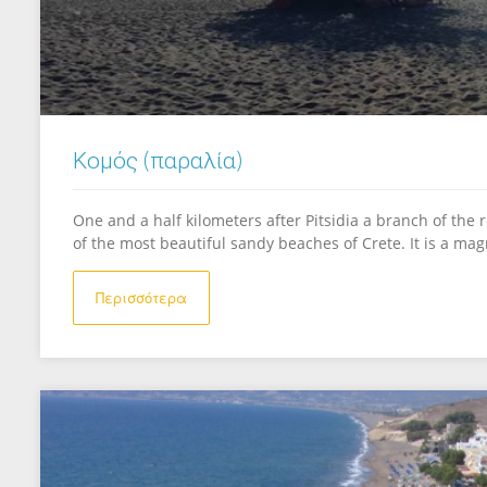
Κομός (παραλία)
One and a half kilometers after Pitsidia a branch of the
of the most beautiful sandy beaches of Crete. It is a mag
Περισσότερα