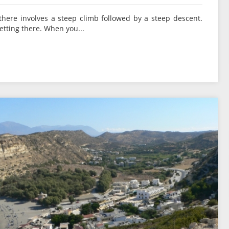
there involves a steep climb followed by a steep descent.
etting there. When you...