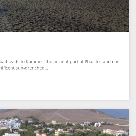
 road leads to Kommos, the ancient port of Phaistos and one
nificent sun-drenched...