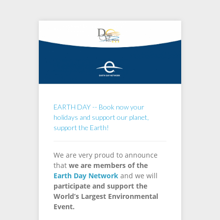
EARTH DAY -- Book now your
holidays and support our planet,
support the Earth!
We are very proud to announce
that
we are members of the
Earth Day Network
and we will
participate and support the
World’s Largest Environmental
Event.