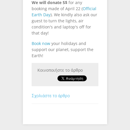
We will donate 5$
for any
booking made of April 22 (
Official
Earth Day
). We kindly also ask our
guest to turn the lights, air
condition's and laptop's off for
that day!
Book now
your holidays and
support our planet, support the
Earth!
Κοινοποιήστε το άρθρο
Σχολιάστε το άρθρο