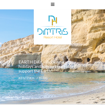
EARTH DAY -- Book now your
holidays and support our planet,
support the Earth!
ΚΕΝΤΡΙΚΗ
BLOG