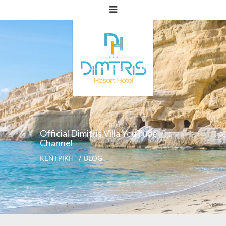
Official Dimitris Villa YouTube
Channel
ΚΕΝΤΡΙΚΗ
BLOG