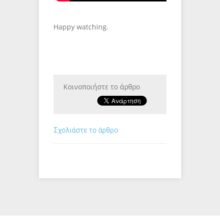
Happy watching.
Κοινοποιήστε το άρθρο
Σχολιάστε το άρθρο