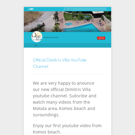
Official Dimitris Villa YouTube
Channel
We are very happy to anounce
our new official Dimitris Villa
youtube channel. Subsribe and
watch many videos from the
Matala area, Komos beach and
suroundings.
Enjoy our first youtube video from
Komos beach.