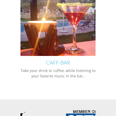
CAFF-BAR
Take your drink or coffee, while listening to
your favorite music in the bar..