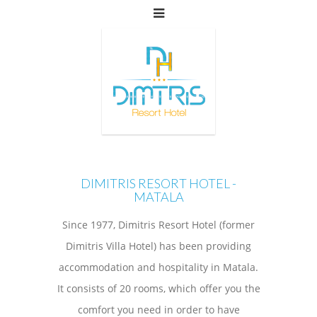
DIMITRIS RESORT HOTEL -
MATALA
Since 1977, Dimitris Resort Hotel (former
Dimitris Villa Hotel) has been providing
accommodation and hospitality in Matala.
It consists of 20 rooms, which offer you the
comfort you need in order to have