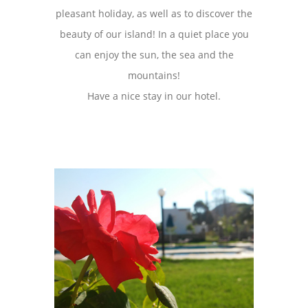
pleasant holiday, as well as to discover the
beauty of our island! In a quiet place you
can enjoy the sun, the sea and the
mountains!
Have a nice stay in our hotel.