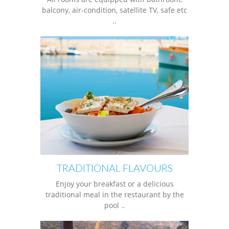
balcony, air-condition, satellite TV, safe etc
..
TRADITIONAL FLAVOURS
Enjoy your breakfast or a delicious
traditional meal in the restaurant by the
pool ..