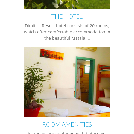
THE HOTEL
Dimitris Resort hotel consists of 20 rooms,
which offer comfortable accommodation in
the beautiful Matala ...
ROOM AMENITIES
All rooms are equipped with bathroom,