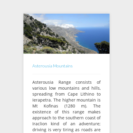
Asterousia Mountains
Asterousia Range consists of
various low mountains and hills,
spreading from Cape Lithino to
Ierapetra. The higher mountain is
Mt Kofinas (1280 m). The
existence of this range makes
approach to the southern coast of
Iraclion kind of an adventure;
driving is very tiring as roads are