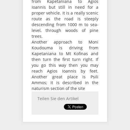
from Kapetaniana to Agios
Ioannis but still in need for a
proper vehicle. It is a really scenic
route as the road is steeply
descending from 1000 m to sea-
level, through woods of pine
trees.
Another approach to Moni
Koudouma is driving from
Kapetaniana to Mt Kofinas and
then turn the first turn right. If
you go this way then you may
reach Agios Ioannis by feet.
Another great place is Psili
Ammos; it is described in the
naturism section of the site
Teilen Sie den Artikel