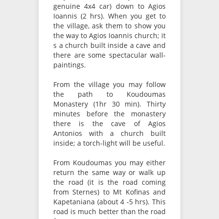
genuine 4x4 car) down to Agios
Ioannis (2 hrs). When you get to
the village, ask them to show you
the way to Agios Ioannis church; it
s a church built inside a cave and
there are some spectacular wall-
paintings.
From the village you may follow
the path to Koudoumas
Monastery (1hr 30 min). Thirty
minutes before the monastery
there is the cave of Agios
Antonios with a church built
inside; a torch-light will be useful.
From Koudoumas you may either
return the same way or walk up
the road (it is the road coming
from Sternes) to Mt Kofinas and
Kapetaniana (about 4 -5 hrs). This
road is much better than the road