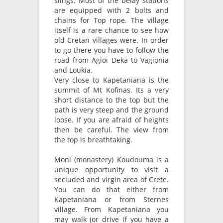
slings. Most of the belay stations
are equipped with 2 bolts and
chains for Top rope. The village
itself is a rare chance to see how
old Cretan villages were. In order
to go there you have to follow the
road from Agioi Deka to Vagionia
and Loukia.
Very close to Kapetaniana is the
summit of Mt Kofinas. Its a very
short distance to the top but the
path is very steep and the ground
loose. If you are afraid of heights
then be careful. The view from
the top is breathtaking.
Moni (monastery) Koudouma is a
unique opportunity to visit a
secluded and virgin area of Crete.
You can do that either from
Kapetaniana or from Sternes
village. From Kapetaniana you
may walk (or drive if you have a