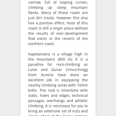
narrow, full of looping curves,
climbing up steep mountain
flanks. Many of these roads are
just dirt tracks. However this also
has a positive effect; most of this
coast is still a virgin place without
the results of over-development
that exists in the resorts of the
northern coast.
Kapetaniana is a village high in
the mountains (800 m). It is a
paradise for rock-climbing as
Luise and Gunar Schuschnigg
from Austria have done an
excellent job in equipping the
nearby climbing areas with 10mm
bolts. The rock is limestone with
slabs, holes and edges, technical
passages, overhangs and athletic
climbing. It is necessary for you to
bring an extensive set of nuts and