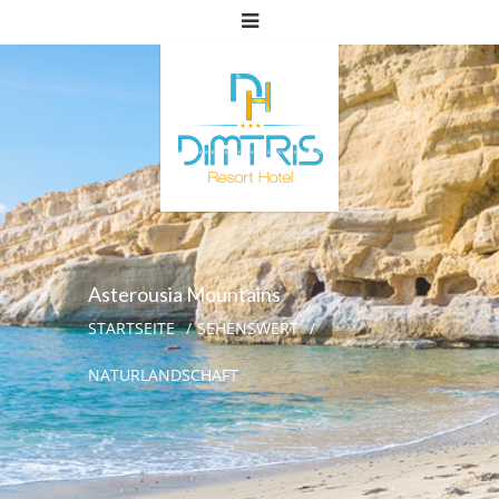
Asterousia Mountains
STARTSEITE
SEHENSWERT
NATURLANDSCHAFT