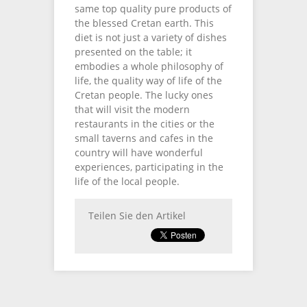
same top quality pure products of
the blessed Cretan earth. This
diet is not just a variety of dishes
presented on the table; it
embodies a whole philosophy of
life, the quality way of life of the
Cretan people. The lucky ones
that will visit the modern
restaurants in the cities or the
small taverns and cafes in the
country will have wonderful
experiences, participating in the
life of the local people.
Teilen Sie den Artikel