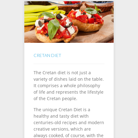
CRETAN DIET
The Cretan diet is not just a
variety of dishes laid on the table.
It comprises a whole philosophy
of life and represents the lifestyle
of the Cretan people.
The unique Cretan Diet is a
healthy and tasty diet with
centuries-old recipes and modern
creative versions, which are
always cooked, of course, with the