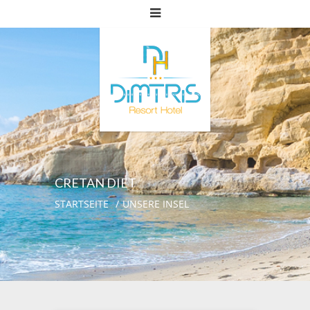
CRETAN DIET
STARTSEITE
UNSERE INSEL