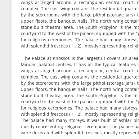
wings arranged around a rectangular, central court, 
complex. The east wing contains the residential quarte
by the storerooms with the large pithoi (storage jars),
upper floors, the banquet halls. The north wing contai
stone-built theatral area. The South Propylon is the 
courtyard to the west of the palace, equipped with the
for religious ceremonies. The palace had many storeys, 
with splendid frescoes ( 1 , 2) , mostly representing reli
T he Palace at Knossos is the largest (it covers an are
Minoan palatial centres. It has all the typical features 
wings arranged around a rectangular, central court, 
complex. The east wing contains the residential quarte
by the storerooms with the large pithoi (storage jars),
upper floors, the banquet halls. The north wing contai
stone-built theatral area. The South Propylon is the 
courtyard to the west of the palace, equipped with the
for religious ceremonies. The palace had many storeys, 
with splendid frescoes ( 1 , 2) , mostly representing reli
The palace had many storeys, it was built of ashlar bl
mostly representing religious ceremonies.The palace had
were decorated with splendid frescoes, mostly represent