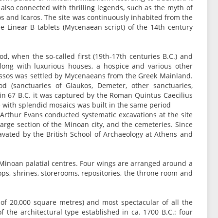
 also connected with thrilling legends, such as the myth of
os and Icaros. The site was continuously inhabited from the
he Linear B tablets (Mycenaean script) of the 14th century
d, when the so-called first (19th-17th centuries B.C.) and
along with luxurious houses, a hospice and various other
 Knossos was settled by Mycenaeans from the Greek Mainland.
iod (sanctuaries of Glaukos, Demeter, other sanctuaries,
in 67 B.C. it was captured by the Roman Quintus Caecilius
se with splendid mosaics was built in the same period
Arthur Evans conducted systematic excavations at the site
large section of the Minoan city, and the cemeteries. Since
avated by the British School of Archaeology at Athens and
d Minoan palatial centres. Four wings are arranged around a
ops, shrines, storerooms, repositories, the throne room and
a of 20,000 square metres) and most spectacular of all the
of the architectural type established in ca. 1700 B.C.: four