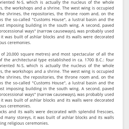
oriented N-S, which is actually the nucleus of the whole
rs, the workshops and a shrine. The west wing is occupied
 the shrines, the repositories, the throne room and, on the
ns the so-called "Customs House", a lustral basin and the
most imposing building in the south wing. A second, paved
 "processional ways" (narrow causeways), was probably used
it was built of ashlar blocks and its walls were decorated
gious ceremonies.
a of 20,000 square metres) and most spectacular of all the
of the architectural type established in ca. 1700 B.C.: four
oriented N-S, which is actually the nucleus of the whole
rs, the workshops and a shrine. The west wing is occupied
 the shrines, the repositories, the throne room and, on the
ns the so-called "Customs House", a lustral basin and the
most imposing building in the south wing. A second, paved
 "processional ways" (narrow causeways), was probably used
it was built of ashlar blocks and its walls were decorated
gious ceremonies.
ocks and its walls were decorated with splendid frescoes,
 many storeys, it was built of ashlar blocks and its walls
ing religious ceremonies.