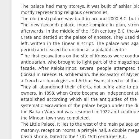
The palace had many storeys, it was built of ashlar bl
mostly representing religious ceremonies.
The old (first) palace was built in around 2000 B.C. bu
The new (second) palace, more complex in plan, stron
afterwards. In the middle of the 15th century B.C. the
Crete and settled at the palace of Knossos. They used t
left, written in the Linear B script. The palace was ag
period) and ceased to function as a palatial centre
T he first excavations on the site of Knossos were cond
antiquarian, who brought to light part of the magazine
facade. After Kalokairinos, several people attempted 
Consul in Greece, H. Schliemann, the excavator of Mycen
a French archaeologist and Arthur Evans, director of t
They all abandoned their efforts, not being able to 
owners. In 1898, when Crete became an independent sta
established according which all the antiquities of the
systematic excavation of the palace began under the di
the Balkan Wars but was resumed in 1922 and continued
the Minoan town was completed.
The Little Palace. It lies to the west of the main palace a
masonry, reception rooms, a pristyle hall, a double mega
basin-shrine. Dated to the 17th-15th centuries B.C.