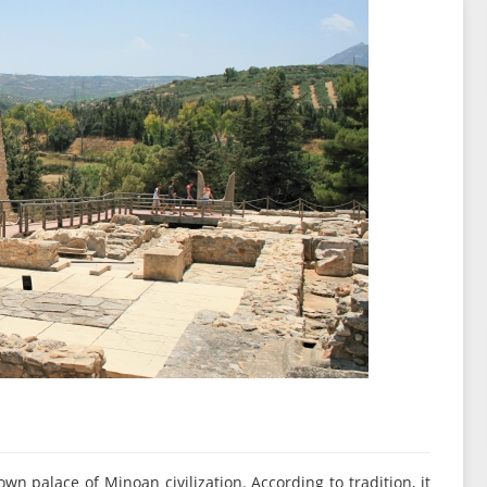
wn palace of Minoan civilization. According to tradition, it