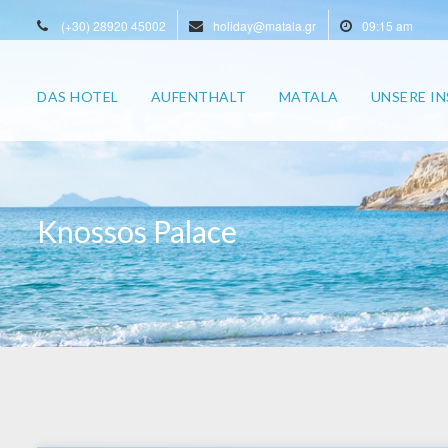
(+30) 28920 45002
holiday@matala.gr
09:15 am
DAS HOTEL
AUFENTHALT
MATALA
UNSERE IN
Knossos Palace