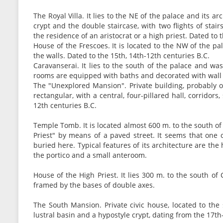
The Royal Villa. It lies to the NE of the palace and its ar
crypt and the double staircase, with two flights of stair
the residence of an aristocrat or a high priest. Dated to 
House of the Frescoes. It is located to the NW of the p
the walls. Dated to the 15th, 14th-12th centuries B.C.
Caravanserai. It lies to the south of the palace and wa
rooms are equipped with baths and decorated with wall 
The "Unexplored Mansion". Private building, probably of 
rectangular, with a central, four-pillared hall, corridor
12th centuries B.C.
Temple Tomb. It is located almost 600 m. to the south o
Priest" by means of a paved street. It seems that one o
buried here. Typical features of its architecture are the 
the portico and a small anteroom.
House of the High Priest. It lies 300 m. to the south o
framed by the bases of double axes.
The South Mansion. Private civic house, located to the 
lustral basin and a hypostyle crypt, dating from the 17th