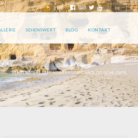
21°C
DE
LLERIE
SEHENSWERT
BLOG
KONTAKT
STARTSEITE
SEHENSWERT
ARCHÄOLOGISCHE ORTE