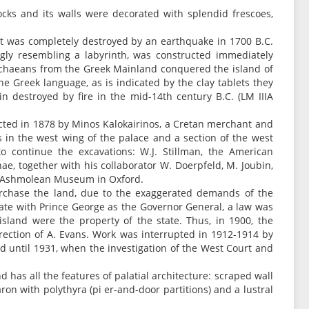
ocks and its walls were decorated with splendid frescoes,
t it was completely destroyed by an earthquake in 1700 B.C.
gly resembling a labyrinth, was constructed immediately
 Achaeans from the Greek Mainland conquered the island of
he Greek language, as is indicated by the clay tablets they
ain destroyed by fire in the mid-14th century B.C. (LM IIIA
ucted in 1878 by Minos Kalokairinos, a Cretan merchant and
s in the west wing of the palace and a section of the west
to continue the excavations: W.J. Stillman, the American
ae, together with his collaborator W. Doerpfeld, M. Joubin,
he Ashmolean Museum in Oxford.
purchase the land, due to the exaggerated demands of the
te with Prince George as the Governor General, a law was
 island were the property of the state. Thus, in 1900, the
rection of A. Evans. Work was interrupted in 1912-1914 by
 until 1931, when the investigation of the West Court and
nd has all the features of palatial architecture: scraped wall
ron with polythyra (pi er-and-door partitions) and a lustral