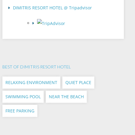
DIMITRIS RESORT HOTEL @ Tripadvisor
BEST OF DIMITRIS RESORT HOTEL
RELAXING ENVIRONMENT
QUIET PLACE
SWIMMING POOL
NEAR THE BEACH
FREE PARKING