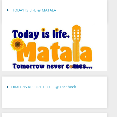
TODAY IS LIFE @ MATALA
DIMITRIS RESORT HOTEL @ Facebook