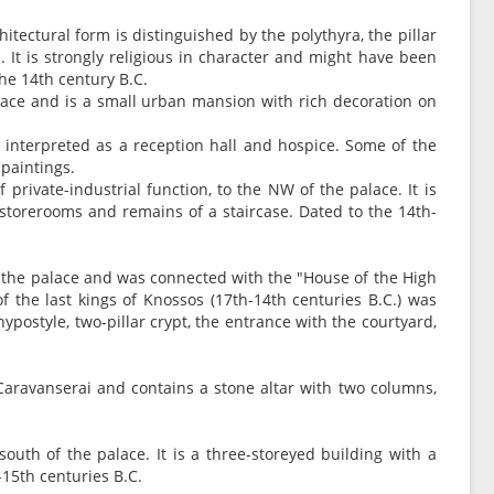
chitectural form is distinguished by the polythyra, the pillar
s. It is strongly religious in character and might have been
the 14th century B.C.
alace and is a small urban mansion with rich decoration on
s interpreted as a reception hall and hospice. Some of the
paintings.
private-industrial function, to the NW of the palace. It is
s, storerooms and remains of a staircase. Dated to the 14th-
f the palace and was connected with the "House of the High
f the last kings of Knossos (17th-14th centuries B.C.) was
hypostyle, two-pillar crypt, the entrance with the courtyard,
f Caravanserai and contains a stone altar with two columns,
south of the palace. It is a three-storeyed building with a
-15th centuries B.C.