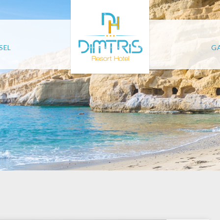
SEL
GA