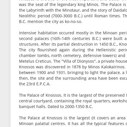
was the seat of the legendary king Minos. The Palace is
the Labyrinth with the Minotaur, and the story of Daidal
Neolithic period (7000-3000 B.C.) until Roman times. T
B.C. mention the city as ko-no-so.
Intensive habitation occured mostly in the Minoan perio
second palaces (16th-14th centuries B.C.) were built 
structures. After its partial destruction in 1450 B.C.,
The city flourished again during the Hellenistic per
chamber tombs, north cemetery, defensive towers) and 
Metelus Creticus. The "Villa of Dionysos", a private hou
Knossos was discovered in 1878 by Minos Kalokairinos. 
between 1900 and 1931, bringing to light the palace, a 
then, the site and the surrounding area have been exc
the 23rd E.P.C.A.
The Palace of Knossos. It is the largest of the preserve
central courtyard, containing the royal quarters, worksh
banquet halls. Dated to 2000-1350 B.C.
The Palace at Knossos is the largest (it covers an are
Minoan palatial centres. It has all the typical features 