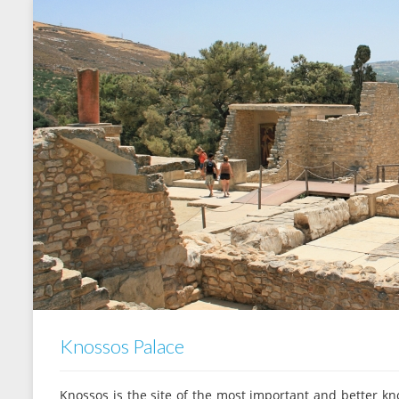
Knossos Palace
Knossos is the site of the most important and better kno