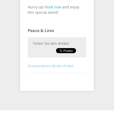
Hurry up!
Book now
and enjoy
this special event!
Peace & Love
Teilen Sie den Artikel
Kommentieren Sie den Artikel