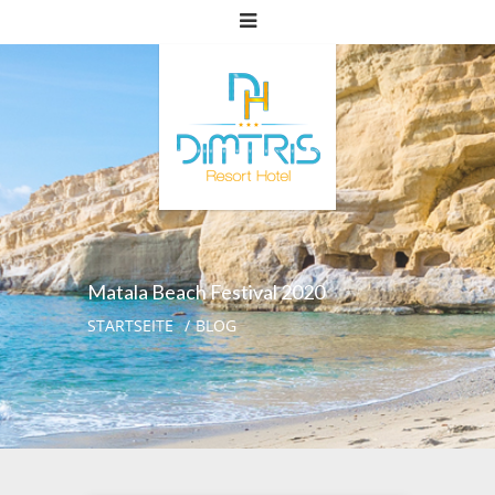
Matala Beach Festival 2020
STARTSEITE
BLOG