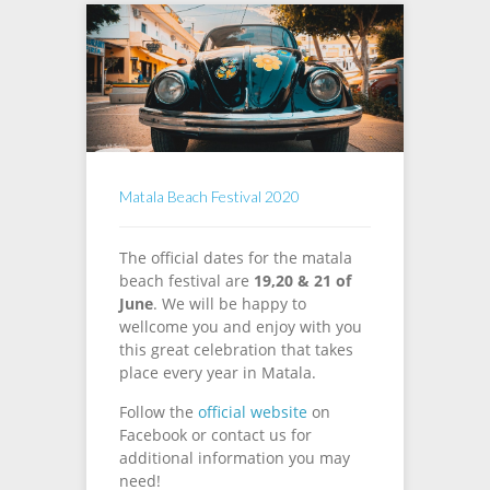
Matala Beach Festival 2020
The official dates for the matala
beach festival are
19,20 & 21 of
June
. We will be happy to
wellcome you and enjoy with you
this great celebration that takes
place every year in Matala.
Follow the
official website
on
Facebook or contact us for
additional information you may
need!