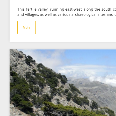
This fertile valley, running east-west along the south c
and villages, as well as various archaeological sites and o
Mehr