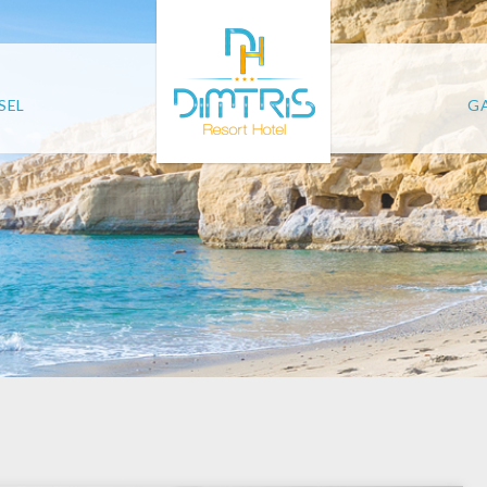
SEL
GA