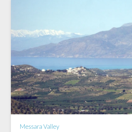
Messara Valley