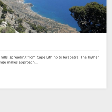
hills, spreading from Cape Lithino to Ierapetra. The higher
range makes approach...