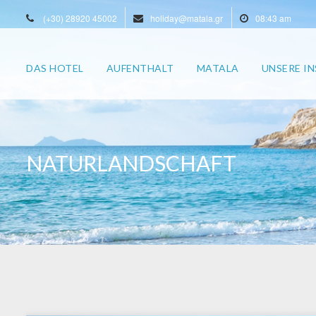
(+30) 28920 45002
holiday@matala.gr
08:43 am
DAS HOTEL
AUFENTHALT
MATALA
UNSERE IN
NATURLANDSCHAFT