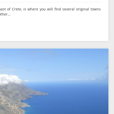
oast of Crete, is where you will find several original towns
ther...