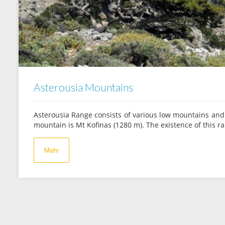
Asterousia Mountains
Asterousia Range consists of various low mountains and 
mountain is Mt Kofinas (1280 m). The existence of this 
Mehr