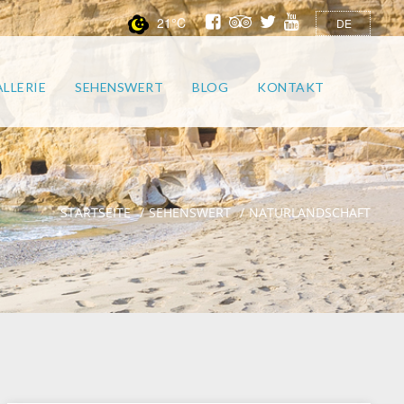
21°C
DE
LLERIE
SEHENSWERT
BLOG
KONTAKT
STARTSEITE
SEHENSWERT
NATURLANDSCHAFT