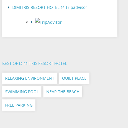
DIMITRIS RESORT HOTEL @ Tripadvisor
BEST OF DIMITRIS RESORT HOTEL
RELAXING ENVIRONMENT
QUIET PLACE
SWIMMING POOL
NEAR THE BEACH
FREE PARKING