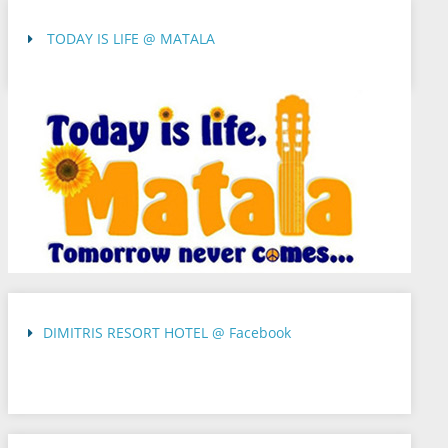
TODAY IS LIFE @ MATALA
DIMITRIS RESORT HOTEL @ Facebook