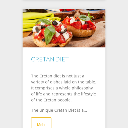
CRETAN DIET
The Cretan diet is not just a
variety of dishes laid on the table.
It comprises a whole philosophy
of life and represents the lifestyle
of the Cretan people.
The unique Cretan Diet is a...
Mehr