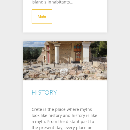
island's inhabitants....
Mehr
HISTORY
Crete is the place where myths
look like history and history is like
a myth. From the distant past to
the present day, every place on