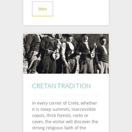
Mehr
CRETAN TRADITION
In every corner of Crete, whether
it is steep summits, inaccessible
coasts, thick forests, rocks or
caves, the visitor will discover the
strong religious faith of the