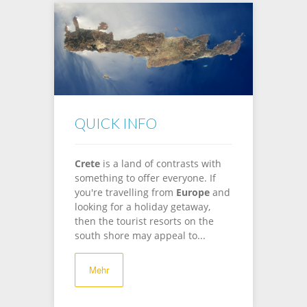
QUICK INFO
Crete
is a land of contrasts with
something to offer everyone. If
you're travelling from
Europe
and
looking for a holiday getaway,
then the tourist resorts on the
south shore may appeal to...
Mehr