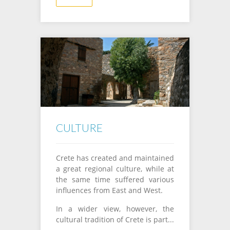
CULTURE
Crete
has created
and
maintained
a
great
regional culture
,
while
at
the same time
suffered
various
influences
from
East and
West.
In a
wider
view
, however
, the
cultural tradition
of Crete
is part
...