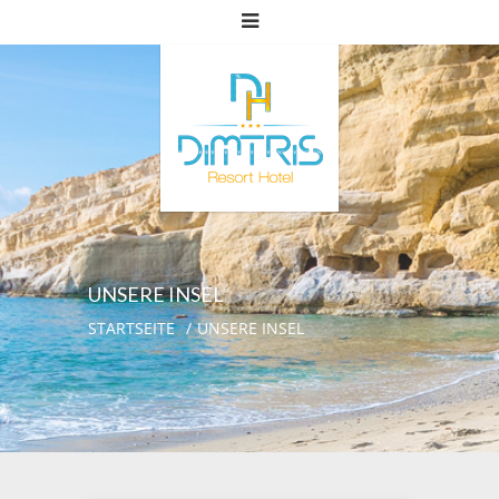
UNSERE INSEL
STARTSEITE
UNSERE INSEL