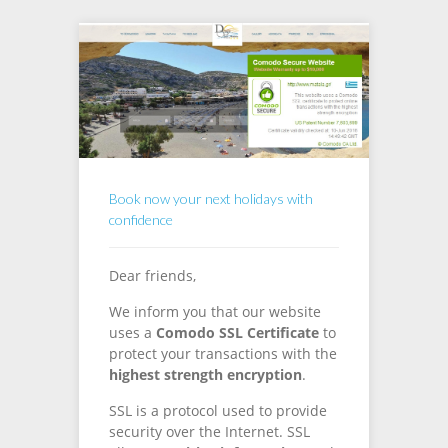
Book now your next holidays with
confidence
Dear friends,
We inform you that our website
uses a
Comodo SSL Certificate
to
protect your transactions with the
highest strength encryption
.
SSL is a protocol used to provide
security over the Internet. SSL