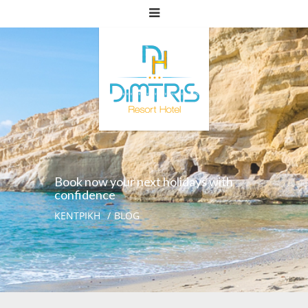
Book now your next holidays with
confidence
ΚΕΝΤΡΙΚΗ
BLOG