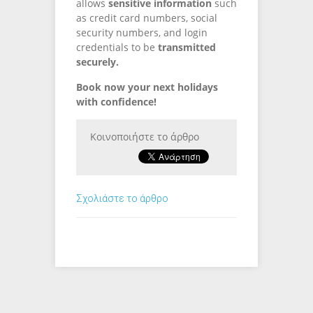
allows
sensitive information
such
as credit card numbers, social
security numbers, and login
credentials to be
transmitted
securely.
Book now your next holidays
with confidence!
Κοινοποιήστε το άρθρο
Σχολιάστε το άρθρο