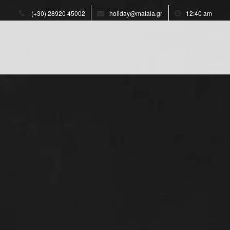
(+30) 28920 45002
holiday@matala.gr
12:40 am