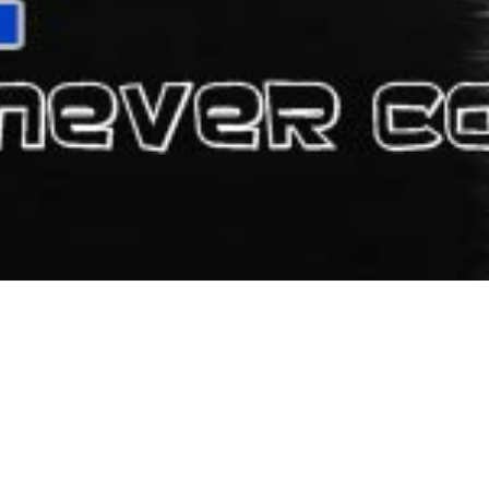
ATALA
consists of 20 rooms, which offer you the comfort you need in