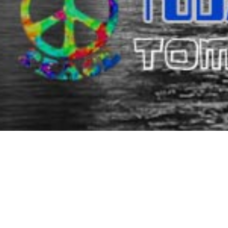
DIMI
Since 1977, Dimitris Resort Hotel (former Dimitris Villa Hot