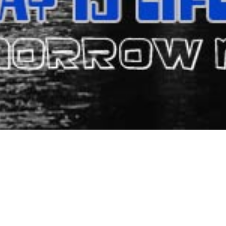
TRIS RESORT HOTEL - M
el) has been providing accommodation and hospitality in Matala. It 