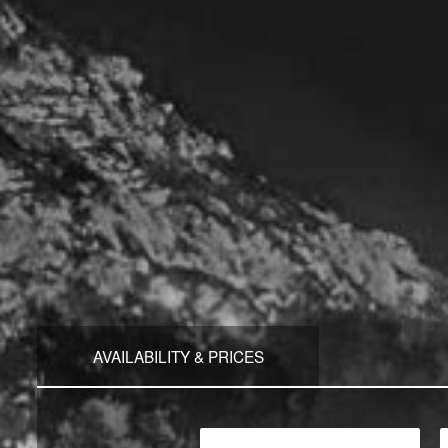
AVAILABILITY & PRICES