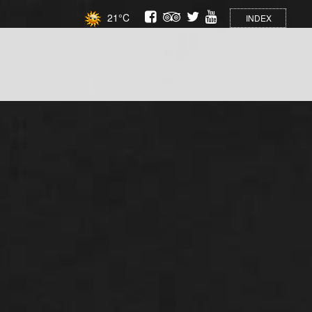
21°C
INDEX