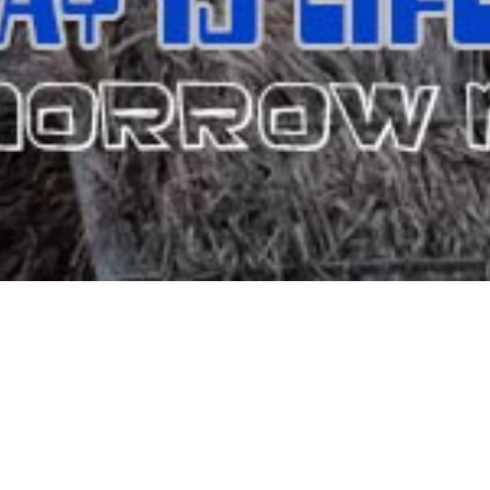
TRIS RESORT HOTEL - M
el) has been providing accommodation and hospitality in Matala. It 