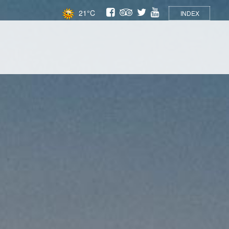
21°C
INDEX