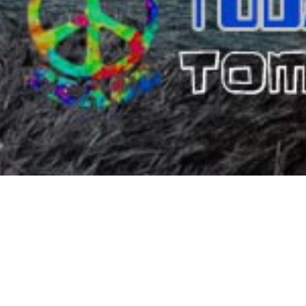
DIMI
Since 1977, Dimitris Resort Hotel (former Dimitris Villa Hot