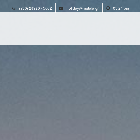
(+30) 28920 45002
holiday@matala.gr
03:21 pm