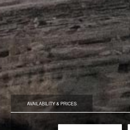
AVAILABILITY & PRICES