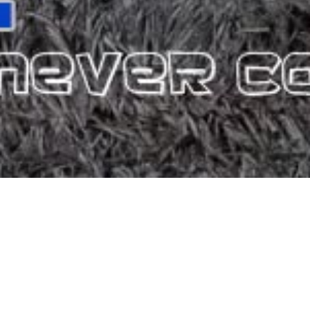
ATALA
consists of 20 rooms, which offer you the comfort you need in