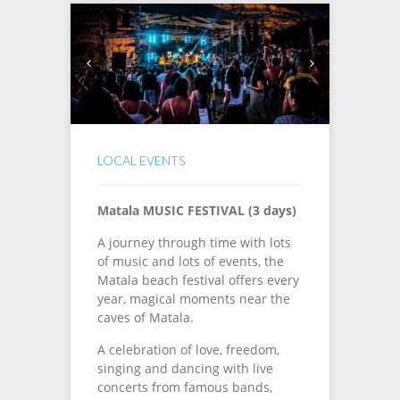
LOCAL EVENTS
Matala MUSIC FESTIVAL (3 days)
A journey through time with lots
of music and lots of events, the
Matala beach festival offers every
year, magical moments near the
caves of Matala.
A celebration of love, freedom,
singing and dancing with live
concerts from famous bands,