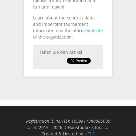
follows frantic celebration and
fun until dawn!
Learn about the conduct dates
and important tournament
information on the
official website
of the organization.
Teilen Sie den Artikel
Registration ID (MΗΤΕ): 1039Κ113Κ0085000
.:::. © 2015 - 2026 D.Houstoulakis Inc. .:::.
Created & Hosted by
NTLS