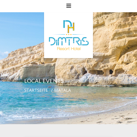
LOCAL EVENTS
STARTSEITE
MATALA