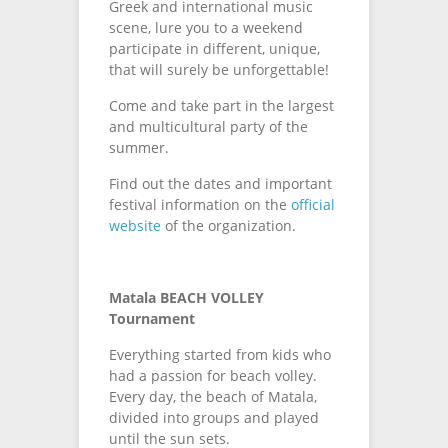
Greek and international music
scene, lure you to a weekend
participate in different, unique,
that will surely be unforgettable!
Come and take part in the largest
and multicultural party of the
summer.
Find out the dates and important
festival information on the
official
website
of the organization.
Matala BEACH VOLLEY
Tournament
Everything started from kids who
had a passion for beach volley.
Every day, the beach of Matala,
divided into groups and played
until the sun sets.