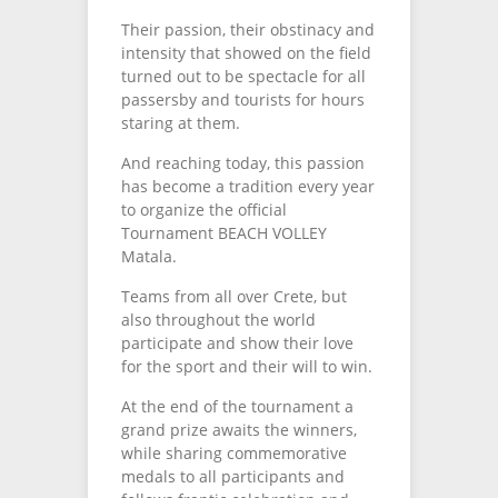
Their passion, their obstinacy and
intensity that showed on the field
turned out to be spectacle for all
passersby and tourists for hours
staring at them.
And reaching today, this passion
has become a tradition every year
to organize the official
Tournament BEACH VOLLEY
Matala.
Teams from all over Crete, but
also throughout the world
participate and show their love
for the sport and their will to win.
At the end of the tournament a
grand prize awaits the winners,
while sharing commemorative
medals to all participants and