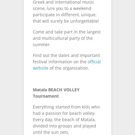
Greek and international music
scene, lure you to a weekend
participate in different, unique,
that will surely be unforgettable!
Come and take part in the largest
and multicultural party of the
summer.
Find out the dates and important
festival information on the
official
website
of the organization.
Matala BEACH VOLLEY
Tournament
Everything started from kids who
had a passion for beach volley.
Every day, the beach of Matala,
divided into groups and played
until the sun sets.