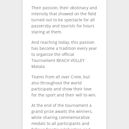
Their passion, their obstinacy and
intensity that showed on the field
turned out to be spectacle for all
passersby and tourists for hours
staring at them.
And reaching today, this passion
has become a tradition every year
to organize the official
Tournament BEACH VOLLEY
Matala.
Teams from all over Crete, but
also throughout the world
participate and show their love
for the sport and their will to win.
At the end of the tournament a
grand prize awaits the winners,
while sharing commemorative
medals to all participants and