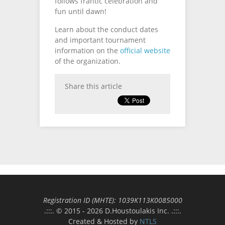
follows frantic celebration and
fun until dawn!
Learn about the conduct dates
and important tournament
information on the
official website
of the organization.
Share this article
Registration ID (MΗΤΕ): 1039Κ113Κ0085000
.:::. © 2015 - 2026 D.Houstoulakis Inc. .:::.
Created & Hosted by
NTLS