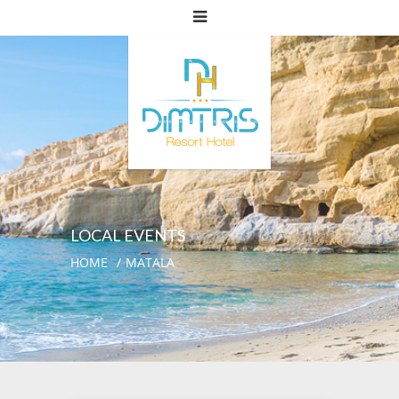
LOCAL EVENTS
HOME
MATALA