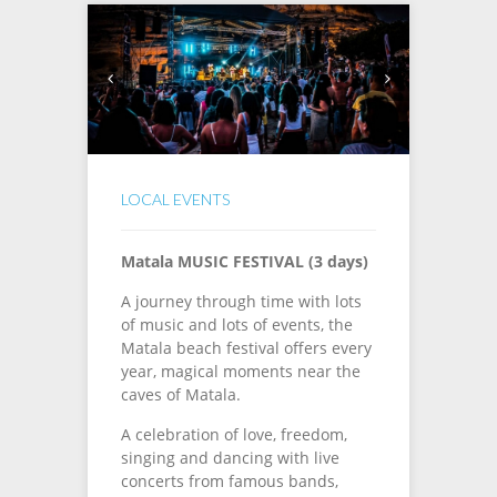
LOCAL EVENTS
Matala MUSIC FESTIVAL (3 days)
A journey through time with lots
of music and lots of events, the
Matala beach festival offers every
year, magical moments near the
caves of Matala.
A celebration of love, freedom,
singing and dancing with live
concerts from famous bands,