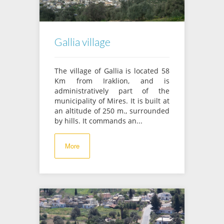
Gallia village
The village of Gallia is located 58
Km from Iraklion, and is
administratively part of the
municipality of Mires. It is built at
an altitude of 250 m., surrounded
by hills. It commands an...
More