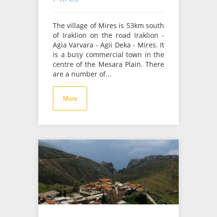
The village of Mires is 53km south
of Iraklion on the road Iraklion -
Agia Varvara - Agii Deka - Mires. It
is a busy commercial town in the
centre of the Mesara Plain. There
are a number of...
More