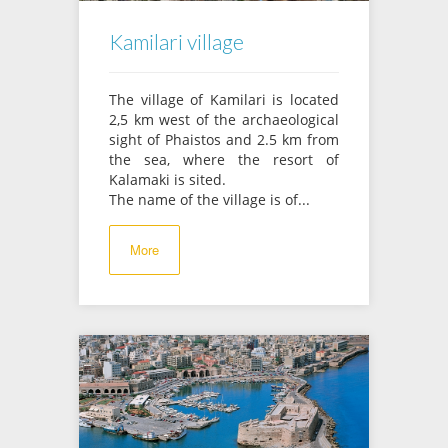
Kamilari village
The village of Kamilari is located
2,5 km west of the archaeological
sight of Phaistos and 2.5 km from
the sea, where the resort of
Kalamaki is sited.
The name of the village is of...
More