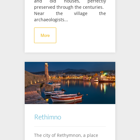
and old houses, perfectly
preserved through the centuries.
Near the village the
archaeologists...
More
Rethimno
Τhe city of Rethymnon, a place