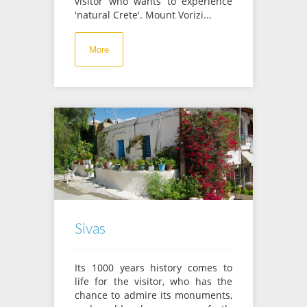
visitor who wants to experience
'natural Crete'. Mount Vorizi...
More
Sivas
Its 1000 years history comes to
life for the visitor, who has the
chance to admire its monuments,