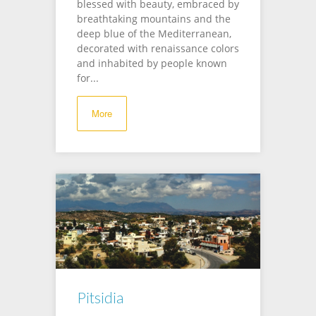
blessed with beauty, embraced by
breathtaking mountains and the
deep blue of the Mediterranean,
decorated with renaissance colors
and inhabited by people known
for...
More
Pitsidia