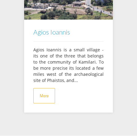
Agios Ioannis
Agios Ioannis is a small village -
its one of the three that belongs
to the community of Kamilari. To
be more precise its located a few
miles west of the archaeological
site of Phaistos, and...
More