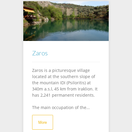
Zaros
Zaros is a picturesque village
located at the southern slope of
the mountain IDI (Psiloritis) at
340m a.s.l, 45 km from Iraklion. It
has 2,241 permanent residents.
The main occupation of the...
More