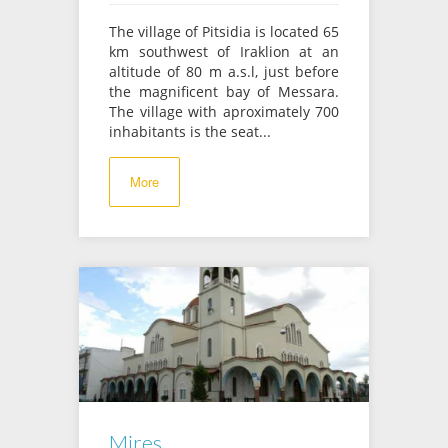
The village of Pitsidia is located 65
km southwest of Iraklion at an
altitude of 80 m a.s.l, just before
the magnificent bay of Messara.
The village with aproximately 700
inhabitants is the seat...
More
Mires