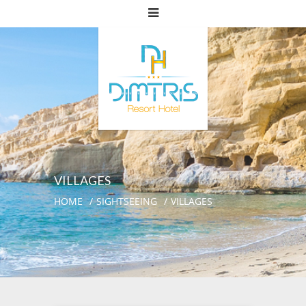
VILLAGES
HOME
SIGHTSEEING
VILLAGES