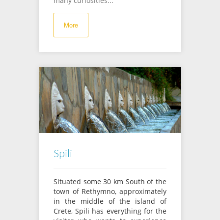
many curiosities...
More
Spili
Situated some 30 km South of the
town of Rethymno, approximately
in the middle of the island of
Crete, Spili has everything for the