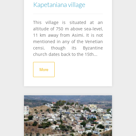
Kapetaniana village
This village is situated at an
altitude of 750 m above sea-level,
11 km away from Asimi. It is not
mentioned in any of the Venetian
censi, though its Byzantine
church dates back to the 15th...
More