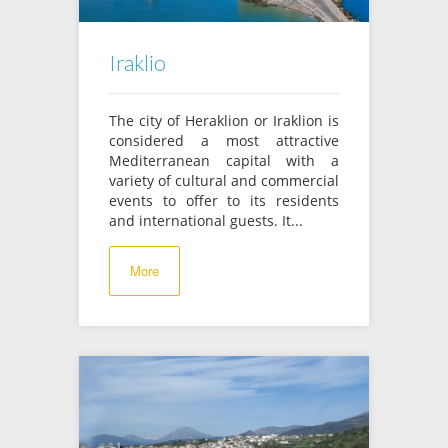
Iraklio
The city of Heraklion or Iraklion is
considered a most attractive
Mediterranean capital with a
variety of cultural and commercial
events to offer to its residents
and international guests. It...
More