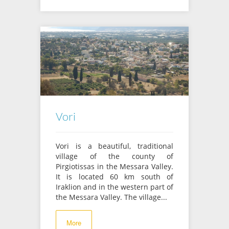
Vori
Vori is a beautiful, traditional
village of the county of
Pirgiotissas in the Messara Valley.
It is located 60 km south of
Iraklion and in the western part of
the Messara Valley. The village...
More