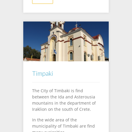
Timpaki
The City of Timbaki is find
between the Ida and Asterousia
mountains in the department of
Iraklion on the south of Crete.
In the wide area of the
municipality of Timbaki are find