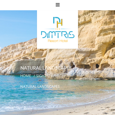
NATURAL LANDSCAPES
HOME
SIGHTSEEING
NATURAL LANDSCAPES