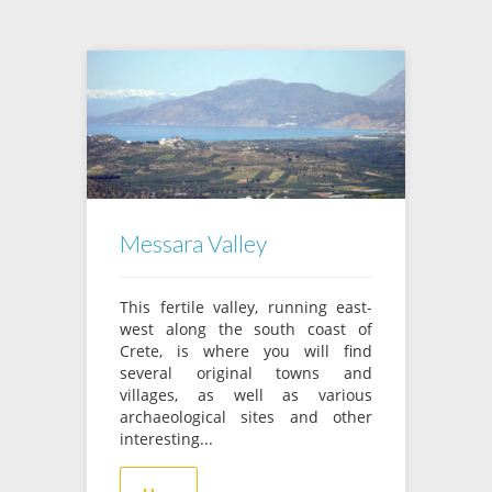
Messara Valley
This fertile valley, running east-
west along the south coast of
Crete, is where you will find
several original towns and
villages, as well as various
archaeological sites and other
interesting...