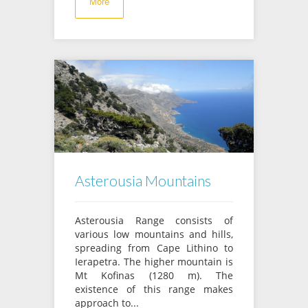
More
Asterousia Mountains
Asterousia Range consists of
various low mountains and hills,
spreading from Cape Lithino to
Ierapetra. The higher mountain is
Mt Kofinas (1280 m). The
existence of this range makes
approach to...