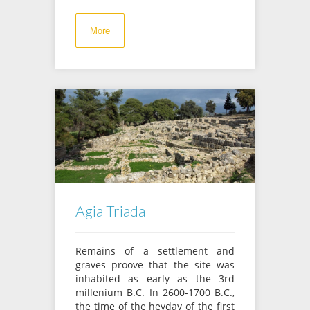
More
Agia Triada
Remains of a settlement and
graves proove that the site was
inhabited as early as the 3rd
millenium B.C. In 2600-1700 B.C.,
the time of the heyday of the first