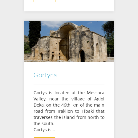
Gortyna
Gortys is located at the Messara
Valley, near the village of Agioi
Deka, on the 46th km of the main
road from Iraklion to Tibaki that
traverses the island from north to
the south.
Gortys is...