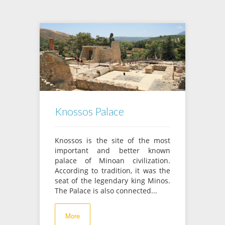
Knossos Palace
Knossos is the site of the most
important and better known
palace of Minoan civilization.
According to tradition, it was the
seat of the legendary king Minos.
The Palace is also connected...
More