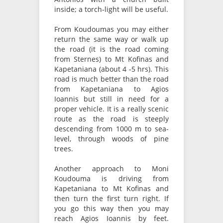
inside; a torch-light will be useful.
From Koudoumas you may either
return the same way or walk up
the road (it is the road coming
from Sternes) to Mt Kofinas and
Kapetaniana (about 4 -5 hrs). This
road is much better than the road
from Kapetaniana to Agios
Ioannis but still in need for a
proper vehicle. It is a really scenic
route as the road is steeply
descending from 1000 m to sea-
level, through woods of pine
trees.
Another approach to Moni
Koudouma is driving from
Kapetaniana to Mt Kofinas and
then turn the first turn right. If
you go this way then you may
reach Agios Ioannis by feet.