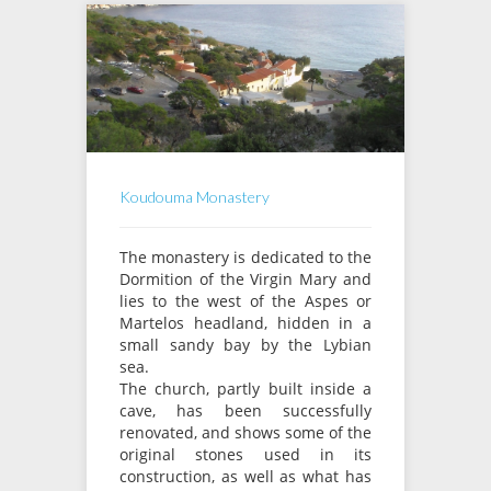
Koudouma Monastery
The monastery is dedicated to the
Dormition of the Virgin Mary and
lies to the west of the Aspes or
Martelos headland, hidden in a
small sandy bay by the Lybian
sea.
The church, partly built inside a
cave, has been successfully
renovated, and shows some of the
original stones used in its
construction, as well as what has