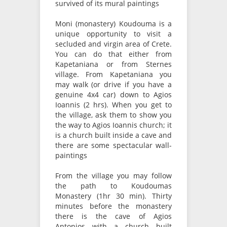
survived of its mural paintings
Moni (monastery) Koudouma is a
unique opportunity to visit a
secluded and virgin area of Crete.
You can do that either from
Kapetaniana or from Sternes
village. From Kapetaniana you
may walk (or drive if you have a
genuine 4x4 car) down to Agios
Ioannis (2 hrs). When you get to
the village, ask them to show you
the way to Agios Ioannis church; it
is a church built inside a cave and
there are some spectacular wall-
paintings
From the village you may follow
the path to Koudoumas
Monastery (1hr 30 min). Thirty
minutes before the monastery
there is the cave of Agios
Antonios with a church built