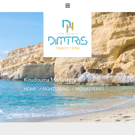
Koudouma Monastery
HOME
SIGHTSEEING
MONASTERIES