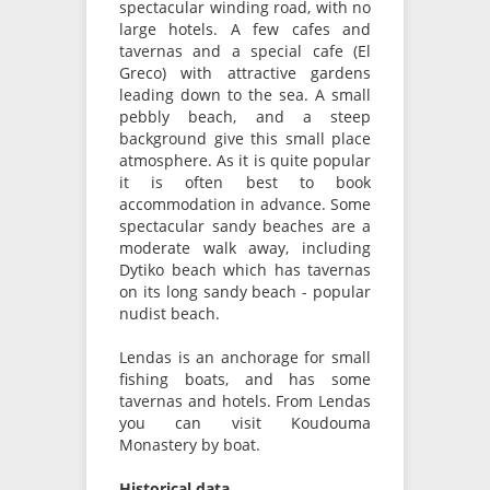
spectacular winding road, with no
large hotels. A few cafes and
tavernas and a special cafe (El
Greco) with attractive gardens
leading down to the sea. A small
pebbly beach, and a steep
background give this small place
atmosphere. As it is quite popular
it is often best to book
accommodation in advance. Some
spectacular sandy beaches are a
moderate walk away, including
Dytiko beach which has tavernas
on its long sandy beach - popular
nudist beach.
Lendas is an anchorage for small
fishing boats, and has some
tavernas and hotels. From Lendas
you can visit Koudouma
Monastery by boat.
Historical data