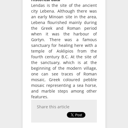
Lendas is the site of the ancient
city Lebena. Although there was
an early Minoan site in the area,
Lebena flourished mainly during
the Greek and Roman period
when it was the harbour of
Gortyn. There was a famous
sanctuary for healing here with a
temple of Asklipios from the
fourth century B.C. At the site of
the sanctuary, which is at the
beginning of the modern village,
one can see traces of Roman
mosaic, Greek coloured pebble
mosaic representing a sea horse,
and marble steps among other
features.
Share this article