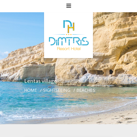
Lentas village
HOME
SIGHTSEEING
BEACHES