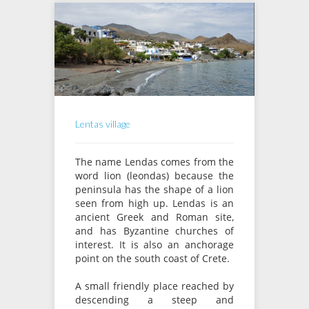
Lentas village
The name Lendas comes from the
word lion (leondas) because the
peninsula has the shape of a lion
seen from high up. Lendas is an
ancient Greek and Roman site,
and has Byzantine churches of
interest. It is also an anchorage
point on the south coast of Crete.
A small friendly place reached by
descending a steep and