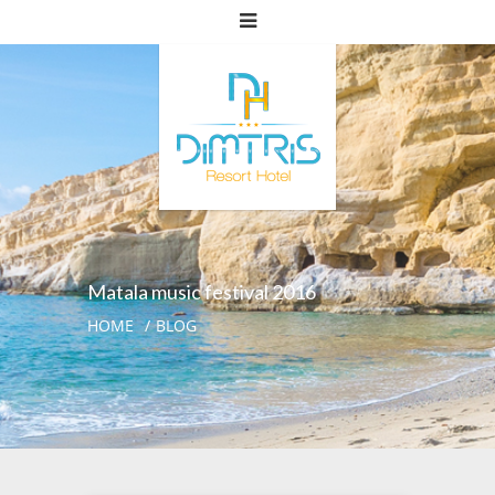
Matala music festival 2016
HOME
BLOG