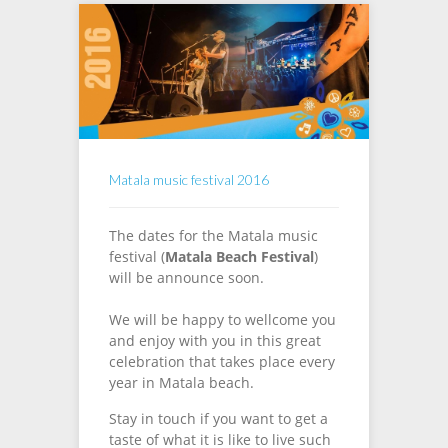
Matala music festival 2016
The dates for the Matala music
festival (
Matala
Beach
Festival
)
will be announce soon.
We will be happy to wellcome you
and enjoy with you in this great
celebration that takes place every
year in Matala beach.
Stay in touch if you want to get a
taste of what it is like to live such