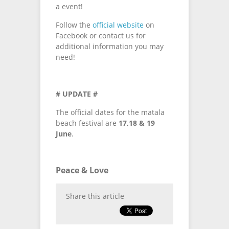
a event!
Follow the
official website
on
Facebook or contact us for
additional information you may
need!
# UPDATE #
The official dates for the matala
beach festival are
17,18 & 19
June
.
Peace & Love
Share this article