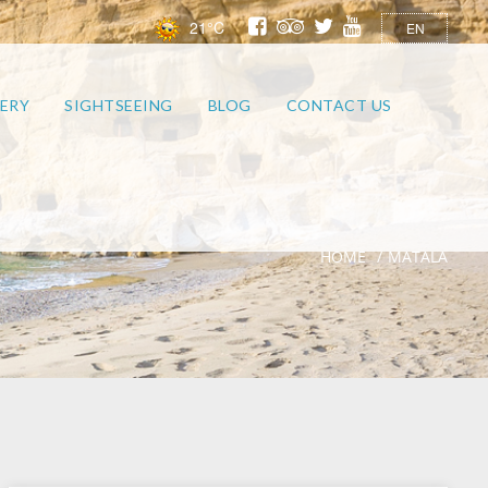
21°C
EN
ERY
SIGHTSEEING
BLOG
CONTACT US
HOME
MATALA