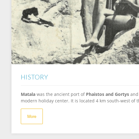
HISTORY
Matala
was the ancient port of
Phaistos and Gortys
and 
modern holiday center. It is located 4 km south-west of t
More