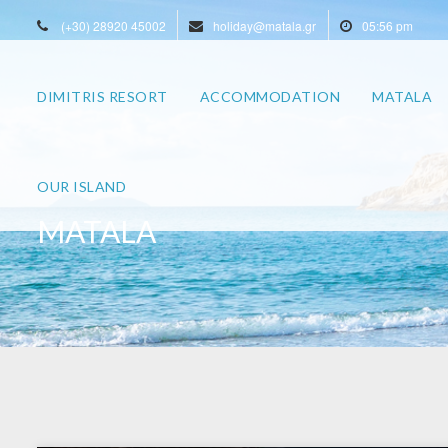
(+30) 28920 45002
holiday@matala.gr
05:56 pm
DIMITRIS RESORT
ACCOMMODATION
MATALA
OUR ISLAND
MATALA