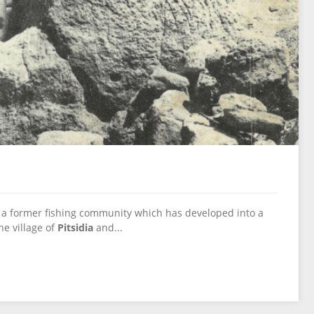
a former fishing community which has developed into a
he village of
Pitsidia
and...