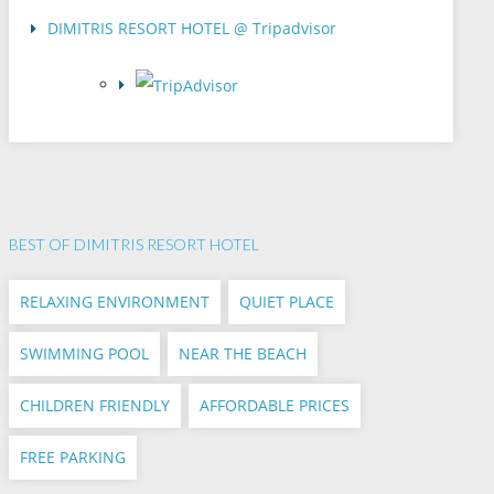
DIMITRIS RESORT HOTEL @ Tripadvisor
BEST OF DIMITRIS RESORT HOTEL
RELAXING ENVIRONMENT
QUIET PLACE
SWIMMING POOL
NEAR THE BEACH
CHILDREN FRIENDLY
AFFORDABLE PRICES
FREE PARKING