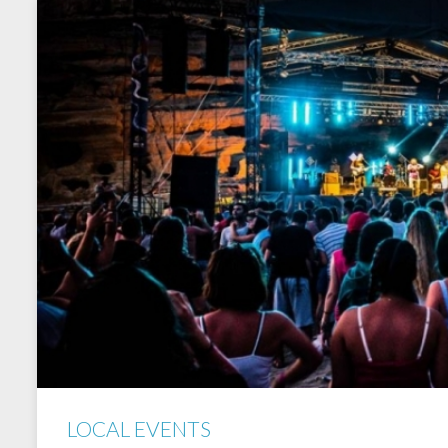
LOCAL EVENTS