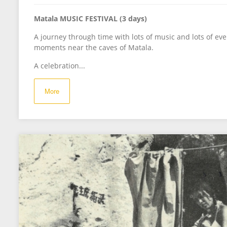
Matala MUSIC FESTIVAL (3 days)
A journey through time with lots of music and lots of eve
moments near the caves of Matala.
A celebration...
More