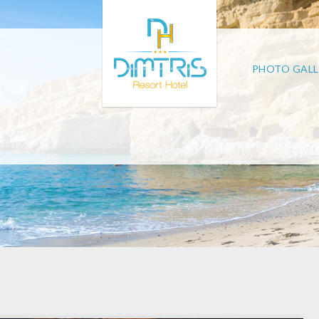
PHOTO GALL