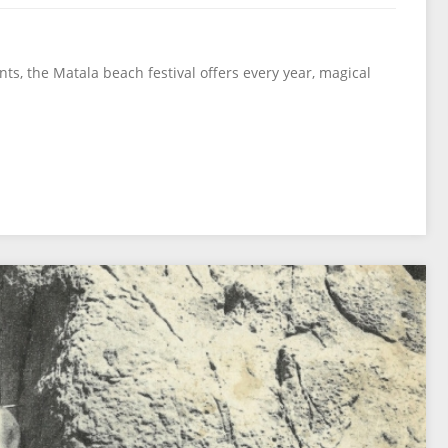
nts, the Matala beach festival offers every year, magical