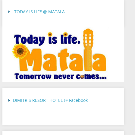
TODAY IS LIFE @ MATALA
DIMITRIS RESORT HOTEL @ Facebook