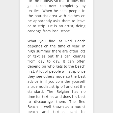
for the nudists so that it does not
get taken over completely by
textiles. When he sees people in
the naturist area with clothes on
he apparently asks them to leave
or to strip. He is an artist, doing
carvings from local stone.
What you find at Red Beach
depends on the time of year. in
high summer there are often lots
of textiles but this can change
from day to day. It can often
depend on who gets to the beach
first. A lot of people will strip once
they see others nude so the best
advice is, if you consider yourself
a true nudist, strip off and set the
standard. The Belgian has no
time for textiles and does his best
to discourage them. The Red
Beach is well known as a nudist
beach and textiles cant be