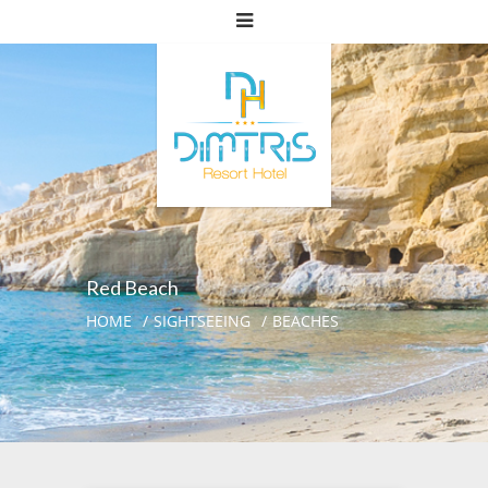
Red Beach
HOME
SIGHTSEEING
BEACHES