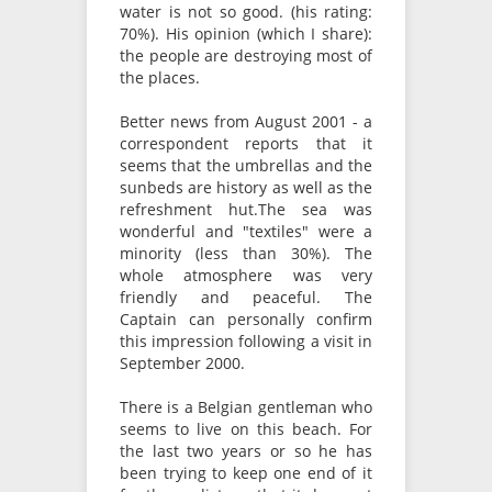
water is not so good. (his rating:
70%). His opinion (which I share):
the people are destroying most of
the places.
Better news from August 2001 - a
correspondent reports that it
seems that the umbrellas and the
sunbeds are history as well as the
refreshment hut.The sea was
wonderful and "textiles" were a
minority (less than 30%). The
whole atmosphere was very
friendly and peaceful. The
Captain can personally confirm
this impression following a visit in
September 2000.
There is a Belgian gentleman who
seems to live on this beach. For
the last two years or so he has
been trying to keep one end of it