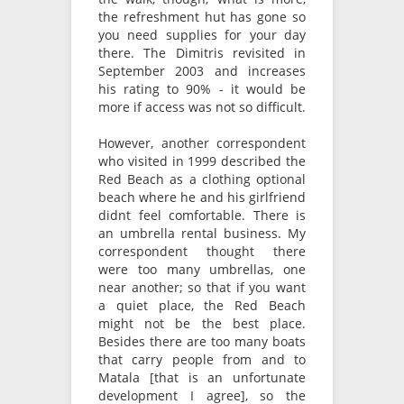
the refreshment hut has gone so
you need supplies for your day
there. The Dimitris revisited in
September 2003 and increases
his rating to 90% - it would be
more if access was not so difficult.
However, another correspondent
who visited in 1999 described the
Red Beach as a clothing optional
beach where he and his girlfriend
didnt feel comfortable. There is
an umbrella rental business. My
correspondent thought there
were too many umbrellas, one
near another; so that if you want
a quiet place, the Red Beach
might not be the best place.
Besides there are too many boats
that carry people from and to
Matala [that is an unfortunate
development I agree], so the