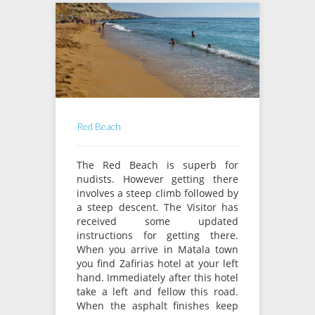
Red Beach
The Red Beach is superb for
nudists. However getting there
involves a steep climb followed by
a steep descent. The Visitor has
received some updated
instructions for getting there.
When you arrive in Matala town
you find Zafirias hotel at your left
hand. Immediately after this hotel
take a left and fellow this road.
When the asphalt finishes keep