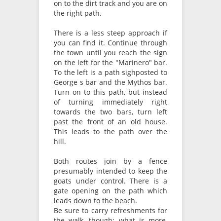
on to the dirt track and you are on
the right path.
There is a less steep approach if
you can find it. Continue through
the town until you reach the sign
on the left for the "Marinero" bar.
To the left is a path sighposted to
George s bar and the Mythos bar.
Turn on to this path, but instead
of turning immediately right
towards the two bars, turn left
past the front of an old house.
This leads to the path over the
hill.
Both routes join by a fence
presumably intended to keep the
goats under control. There is a
gate opening on the path which
leads down to the beach.
Be sure to carry refreshments for
the walk, though; what is more,