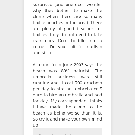
surprised (and one does wonder
why they bother to make the
climb when there are so many
textile beaches in the area). There
are plenty of good beaches for
textiles, they do not need to take
over ours. Dont huddle into a
corner. Do your bit for nudism
and strip!
A report from June 2003 says the
beach was 80% naturist. The
umbrella business was still
running and it cost 700 drachma
per day to hire an umbrella or 5
euro to hire an umbrella and bed
for day. My correspondent thinks
I have made the climb to the
beach as being worse than it is.
So try it and make your own mind
up!