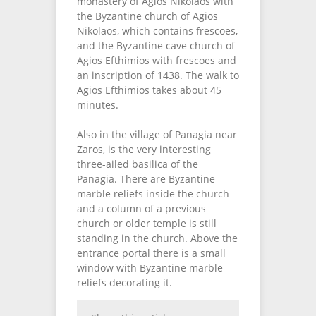
monastery of Agios Nikolaos with
the Byzantine church of Agios
Nikolaos, which contains frescoes,
and the Byzantine cave church of
Agios Efthimios with frescoes and
an inscription of 1438. The walk to
Agios Efthimios takes about 45
minutes.
Also in the village of Panagia near
Zaros, is the very interesting
three-ailed basilica of the
Panagia. There are Byzantine
marble reliefs inside the church
and a column of a previous
church or older temple is still
standing in the church. Above the
entrance portal there is a small
window with Byzantine marble
reliefs decorating it.