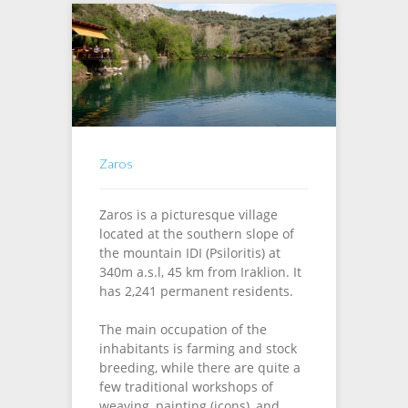
Zaros
Zaros is a picturesque village
located at the southern slope of
the mountain IDI (Psiloritis) at
340m a.s.l, 45 km from Iraklion. It
has 2,241 permanent residents.
The main occupation of the
inhabitants is farming and stock
breeding, while there are quite a
few traditional workshops of
weaving, painting (icons), and