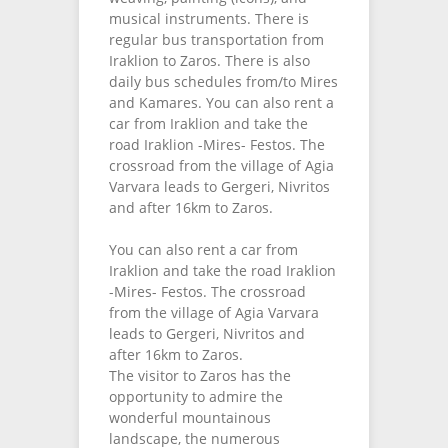
musical instruments. There is
regular bus transportation from
Iraklion to Zaros. There is also
daily bus schedules from/to Mires
and Kamares. You can also rent a
car from Iraklion and take the
road Iraklion -Mires- Festos. The
crossroad from the village of Agia
Varvara leads to Gergeri, Nivritos
and after 16km to Zaros.
You can also rent a car from
Iraklion and take the road Iraklion
-Mires- Festos. The crossroad
from the village of Agia Varvara
leads to Gergeri, Nivritos and
after 16km to Zaros.
The visitor to Zaros has the
opportunity to admire the
wonderful mountainous
landscape, the numerous