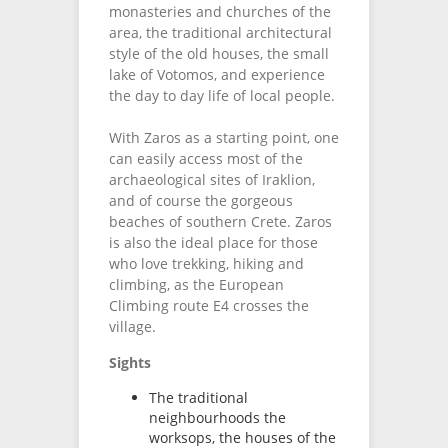
monasteries and churches of the
area, the traditional architectural
style of the old houses, the small
lake of Votomos, and experience
the day to day life of local people.
With Zaros as a starting point, one
can easily access most of the
archaeological sites of Iraklion,
and of course the gorgeous
beaches of southern Crete. Zaros
is also the ideal place for those
who love trekking, hiking and
climbing, as the European
Climbing route E4 crosses the
village.
Sights
The traditional
neighbourhoods the
worksops, the houses of the