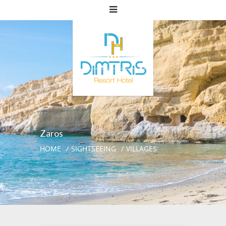
Zaros
HOME
SIGHTSEEING
VILLAGES