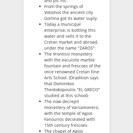
and pic-nic.
From the springs of
Votomos the ancient city
Gortina got its water suply.
Today a municipal
enterprise, is bottling this
water and sells it to the
Cretan market and abroad,
under the name "ZAROS".
The Vrontissi monastery
with the excuisite marble
fountain and frescoes of the
once renowned Cretan Fine
Arts School. (Dradition says
that Dominikos
Theotokopoulos "EL GRECO"
studied at this school)
The now decrepit
monastery of Varsamonero,
with the temple of Agios
Fanourios decorated with
15th century frescoes.
The chapel of Agios