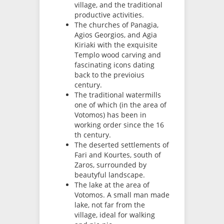
village, and the traditional
productive activities.
The churches of Panagia,
Agios Georgios, and Agia
Kiriaki with the exquisite
Templo wood carving and
fascinating icons dating
back to the previoius
century.
The traditional watermills
one of which (in the area of
Votomos) has been in
working order since the 16
th century.
The deserted settlements of
Fari and Kourtes, south of
Zaros, surrounded by
beautyful landscape.
The lake at the area of
Votomos. A small man made
lake, not far from the
village, ideal for walking