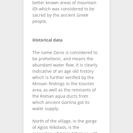
better known areas of mountain
IDI which was considered to be
sacred by the ancient Greek
people.
Historical data
The name Zaros is considered to
be prehellenic, and means the
abundant water flow. It is clearly
indicative of an age old history
which is further verified by the
Minoan findings in the Kourtes
area, as well as the remnants of
the Roman aqua ducts from
which ancient Gortina got its
water supply.
North of the village, in the gorge
of Agios Nikolaos, is the