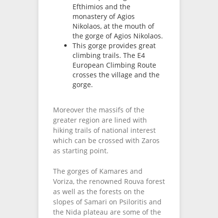
Efthimios and the
monastery of Agios
Nikolaos, at the mouth of
the gorge of Agios Nikolaos.
This gorge provides great
climbing trails. The E4
European Climbing Route
crosses the village and the
gorge.
Moreover the massifs of the
greater region are lined with
hiking trails of national interest
which can be crossed with Zaros
as starting point.
The gorges of Kamares and
Voriza, the renowned Rouva forest
as well as the forests on the
slopes of Samari on Psiloritis and
the Nida plateau are some of the